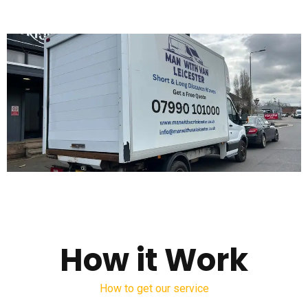
How it Work
How to get our service