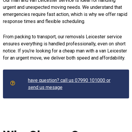
Our man and van Leicester service is ideal for handling
urgent and unexpected moving needs. We understand that
emergencies require fast action, which is why we offer rapid
response times and flexible scheduling.
From packing to transport, our removals Leicester service
ensures everything is handled professionally, even on short
notice. If you’re looking for a cheap man with a van Leicester
for an urgent move, we deliver both speed and affordability.
have question? call us 07990 101000 or
send us mesage