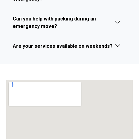
Can you help with packing during an
emergency move?
Are your services available on weekends?