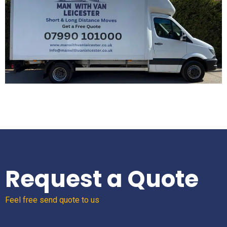
Request a Quote
Feel free send quote to us