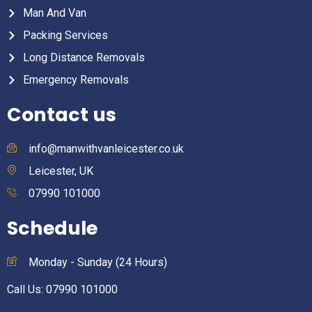
Man And Van
Packing Services
Long Distance Removals
Emergency Removals
Contact us
info@manwithvanleicester.co.uk
Leicester, UK
07990 101000
Schedule
Monday - Sunday (24 Hours)
Call Us: 07990 101000