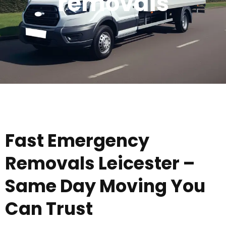
removals
Fast Emergency
Removals Leicester –
Same Day Moving You
Can Trust