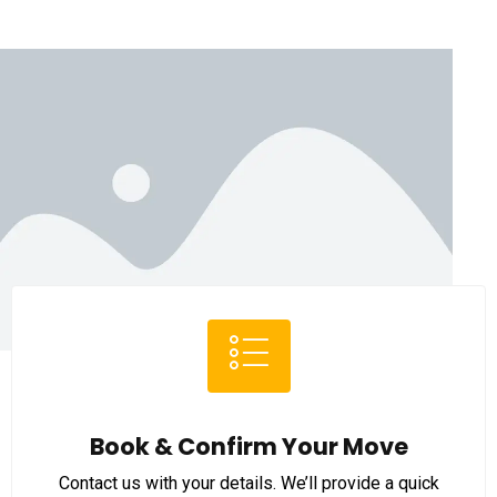
Book & Confirm Your Move
Contact us with your details. We’ll provide a quick