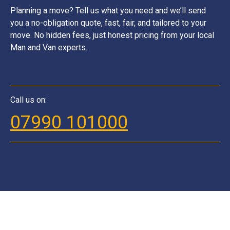
Planning a move? Tell us what you need and we’ll send
you a no-obligation quote, fast, fair, and tailored to your
move. No hidden fees, just honest pricing from your local
Man and Van experts.
Call us on:
07990 101000