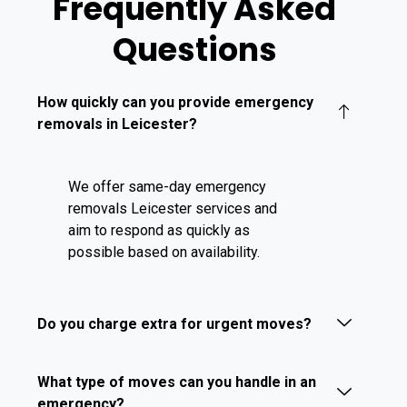
Frequently Asked
Questions
How quickly can you provide emergency
removals in Leicester?
We offer same-day emergency
removals Leicester services and
aim to respond as quickly as
possible based on availability.
Do you charge extra for urgent moves?
What type of moves can you handle in an
emergency?