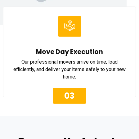
Move Day Execution
Our professional movers arrive on time, load
efficiently, and deliver your items safely to your new
home.
03