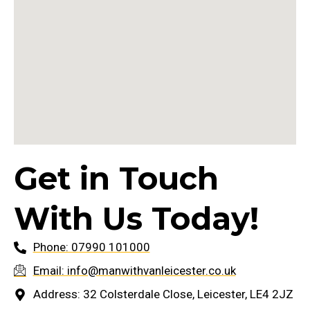
Get in Touch
With Us Today!
Phone: 07990 101000
Email: info@manwithvanleicester.co.uk
Address: 32 Colsterdale Close, Leicester, LE4 2JZ