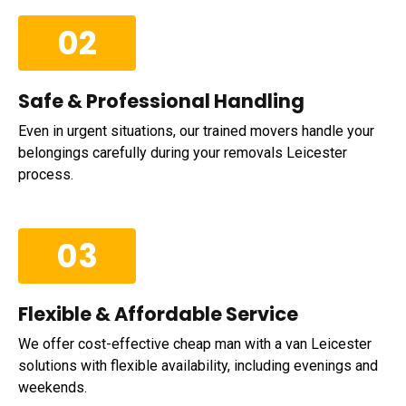
02
Safe & Professional Handling
Even in urgent situations, our trained movers handle your
belongings carefully during your removals Leicester
process.
03
Flexible & Affordable Service
We offer cost-effective cheap man with a van Leicester
solutions with flexible availability, including evenings and
weekends.