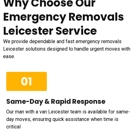
Why Choose Our
Emergency Removals
Leicester Service
We provide dependable and fast emergency removals
Leicester solutions designed to handle urgent moves with
ease.
01
Same-Day & Rapid Response
Our man with a van Leicester team is available for same-
day moves, ensuring quick assistance when time is
critical