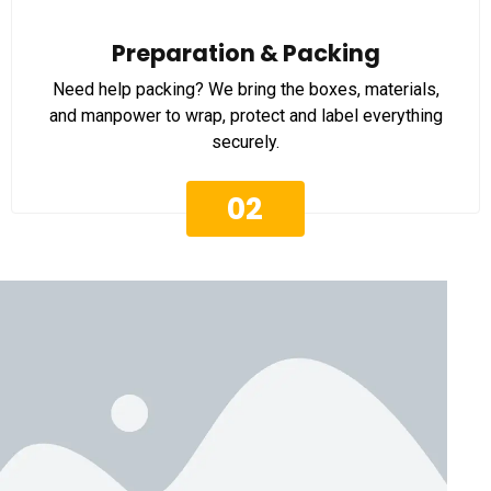
Preparation & Packing
Need help packing? We bring the boxes, materials,
and manpower to wrap, protect and label everything
securely.
02