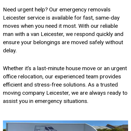
Need urgent help? Our emergency removals
Leicester service is available for fast, same-day
moves when you need it most. With our reliable
man with a van Leicester, we respond quickly and
ensure your belongings are moved safely without
delay.
Whether it’s a last-minute house move or an urgent
office relocation, our experienced team provides
efficient and stress-free solutions. As a trusted
moving company Leicester, we are always ready to
assist you in emergency situations.