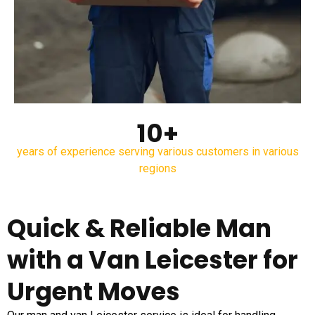
10+
years of experience serving various customers in various
regions
Quick & Reliable Man
with a Van Leicester for
Urgent Moves