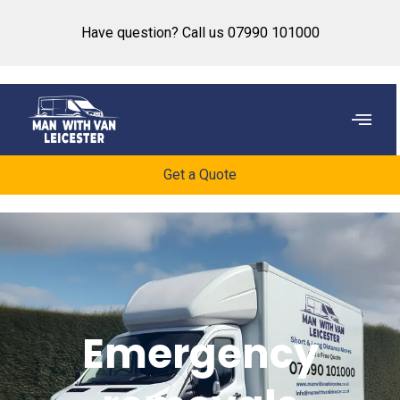
content
Have question? Call us 07990 101000
Get a Quote
Emergency