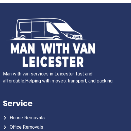
Man with van services in Leicester, fast and
affordable.Helping with moves, transport, and packing.
Service
House Removals
Office Removals