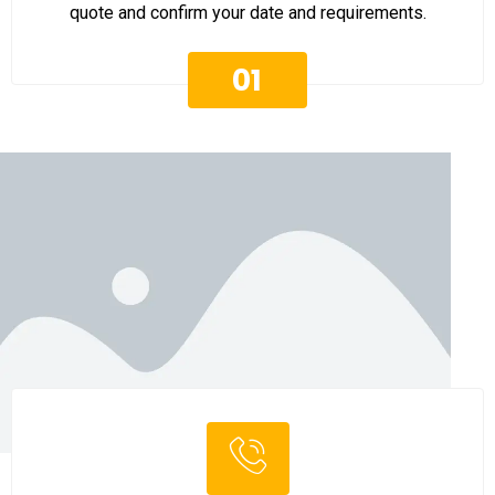
quote and confirm your date and requirements.
01